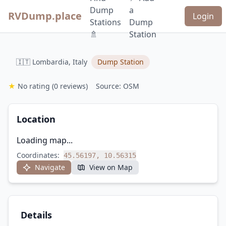
Dump
a
RVDump.place
Login
Stations
Dump
🚿
Station
🇮🇹 Lombardia, Italy
Dump Station
★
No rating
(0 reviews)
Source: OSM
Location
Loading map...
Coordinates:
45.56197, 10.56315
Navigate
View on Map
Details