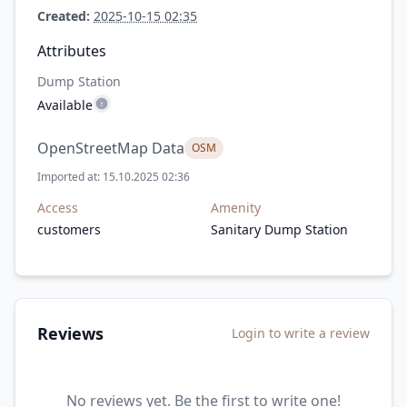
Created:
2025-10-15 02:35
Attributes
Dump Station
Available
OpenStreetMap Data
OSM
Imported at: 15.10.2025 02:36
Access
Amenity
customers
Sanitary Dump Station
Reviews
Login to write a review
No reviews yet. Be the first to write one!