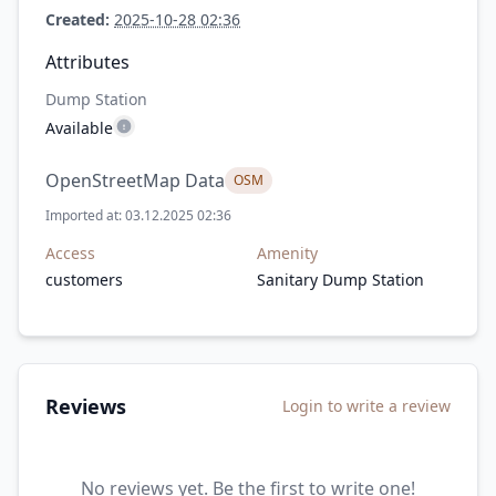
Created:
2025-10-28 02:36
Attributes
Dump Station
Available
OpenStreetMap Data
OSM
Imported at: 03.12.2025 02:36
Access
Amenity
customers
Sanitary Dump Station
Reviews
Login to write a review
No reviews yet. Be the first to write one!