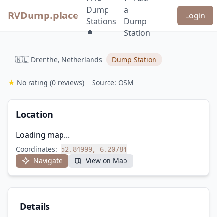
Dump
a
RVDump.place
Login
Stations
Dump
🚿
Station
🇳🇱 Drenthe, Netherlands
Dump Station
★
No rating
(0 reviews)
Source: OSM
Location
Loading map...
Coordinates:
52.84999, 6.20784
Navigate
View on Map
Details