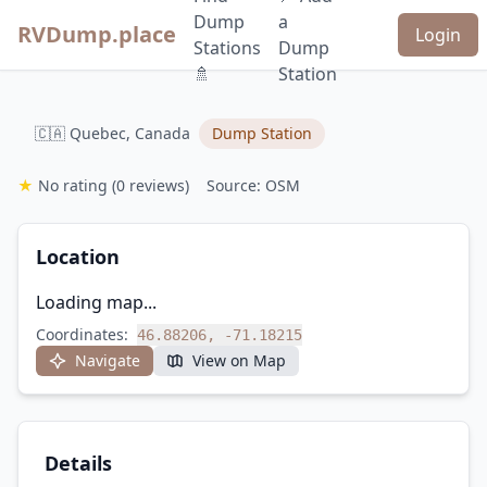
Dump
a
RVDump.place
Login
Stations
Dump
🚿
Station
🇨🇦 Quebec, Canada
Dump Station
★
No rating
(0 reviews)
Source: OSM
Location
Loading map...
Coordinates:
46.88206, -71.18215
Navigate
View on Map
Details