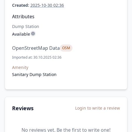
Created:
2025-10-30 02:36
Attributes
Dump Station
Available
OpenStreetMap Data
OSM
Imported at: 30.10.2025 02:36
Amenity
Sanitary Dump Station
Reviews
Login to write a review
No reviews yet. Be the first to write one!