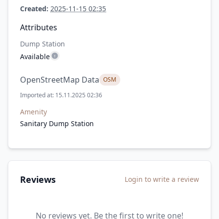
Created:
2025-11-15 02:35
Attributes
Dump Station
Available
OpenStreetMap Data
OSM
Imported at: 15.11.2025 02:36
Amenity
Sanitary Dump Station
Reviews
Login to write a review
No reviews yet. Be the first to write one!