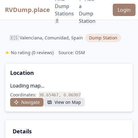
Dump
a
RVDump.place
Login
Stations
Dump
🚿
Station
🇪🇸 Valenciana, Comunidad, Spain
Dump Station
★
No rating
(0 reviews)
Source: OSM
Location
Loading map...
Coordinates:
38.65467, 0.06907
Navigate
View on Map
Details