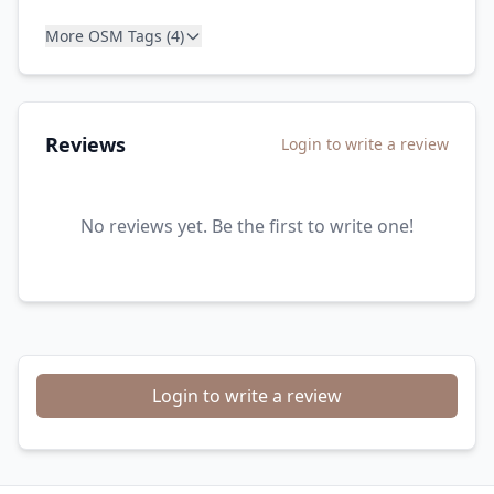
More OSM Tags (4)
Reviews
Login to write a review
No reviews yet. Be the first to write one!
Login to write a review