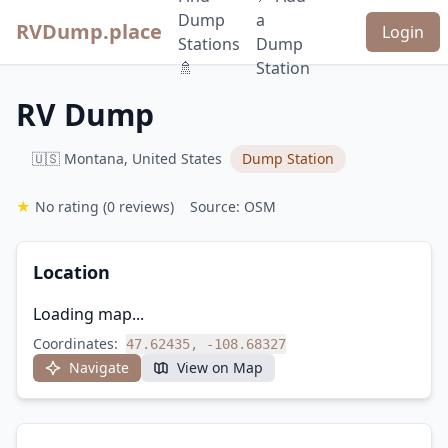
Dump
a
RVDump.place
Login
Stations
Dump
🚿
Station
RV Dump
🇺🇸 Montana, United States
Dump Station
★
No rating
(0 reviews)
Source: OSM
Location
Loading map...
Coordinates:
47.62435, -108.68327
Navigate
View on Map