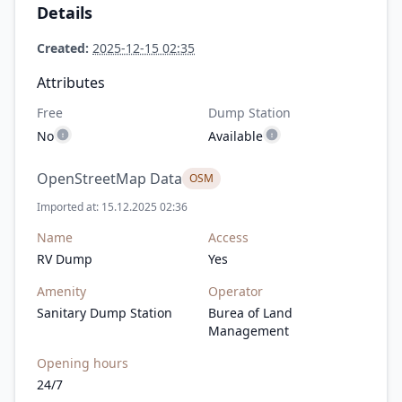
Details
Created:
2025-12-15 02:35
Attributes
Free
Dump Station
No
Available
OpenStreetMap Data
OSM
Imported at: 15.12.2025 02:36
Name
Access
RV Dump
Yes
Amenity
Operator
Sanitary Dump Station
Burea of Land
Management
Opening hours
24/7