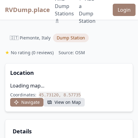
Dump
a
RVDump.place
Login
Stations
Dump
🚿
Station
🇮🇹 Piemonte, Italy
Dump Station
★
No rating
(0 reviews)
Source: OSM
Location
Loading map...
Coordinates:
45.73120, 8.57735
Navigate
View on Map
Details