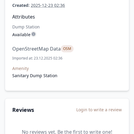
Created:
2025-12-23 02:36
Attributes
Dump Station
Available
OpenStreetMap Data
OSM
Imported at: 23.12.2025 02:36
Amenity
Sanitary Dump Station
Reviews
Login to write a review
No reviews yet. Be the first to write one!