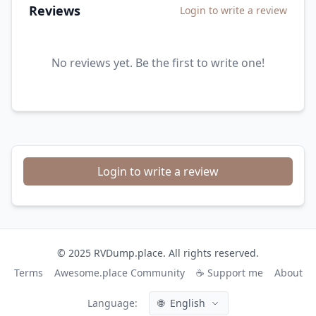
Reviews
Login to write a review
No reviews yet. Be the first to write one!
Login to write a review
© 2025 RVDump.place. All rights reserved.
Terms
Awesome.place Community
☕ Support me
About
Language:
🌐
English