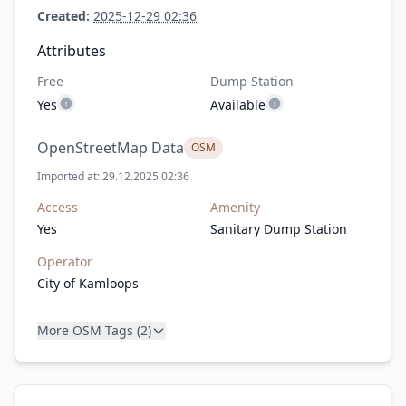
Created:
2025-12-29 02:36
Attributes
Free
Dump Station
Yes
Available
OpenStreetMap Data
OSM
Imported at: 29.12.2025 02:36
Access
Amenity
Yes
Sanitary Dump Station
Operator
City of Kamloops
More OSM Tags (2)