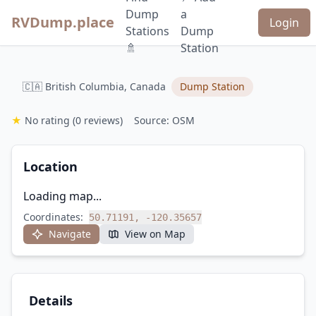
Dump
a
RVDump.place
Login
Stations
Dump
🚿
Station
🇨🇦 British Columbia, Canada
Dump Station
★
No rating
(0 reviews)
Source: OSM
Location
Loading map...
Coordinates:
50.71191, -120.35657
Navigate
View on Map
Details